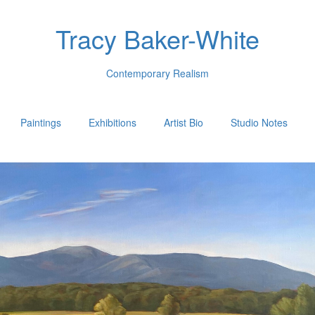
Tracy Baker-White
Contemporary Realism
Paintings
Exhibitions
Artist Bio
Studio Notes