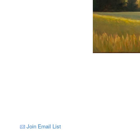
Join Email List