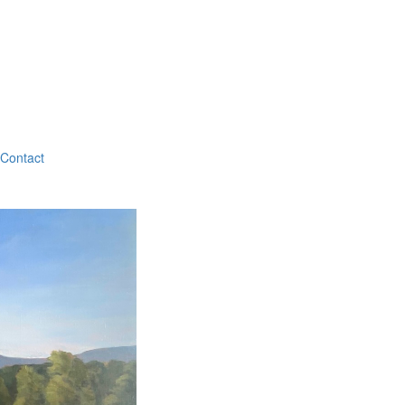
Contact