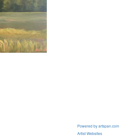
Powered by artspan.com
Artist Websites