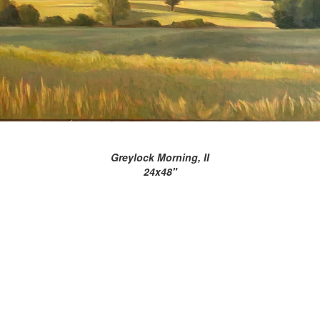
Greylock Morning, II
24x48"