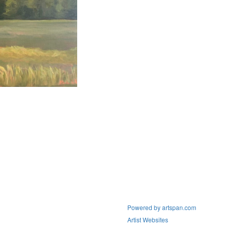
Powered by artspan.com
Artist Websites