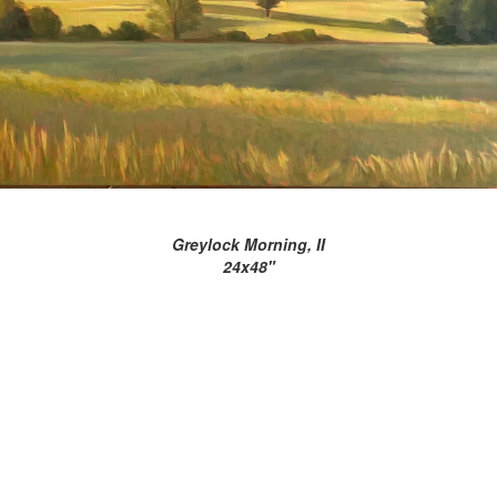
Greylock Morning, II
24x48"