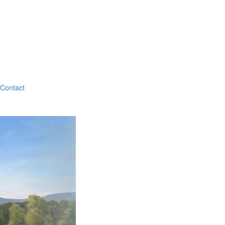
Contact