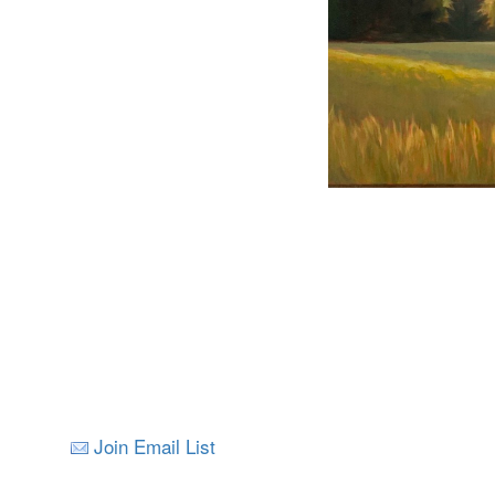
Join Email List