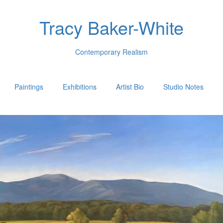
Tracy Baker-White
Contemporary Realism
Paintings
Exhibitions
Artist Bio
Studio Notes