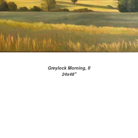
Greylock Morning, II
24x48"