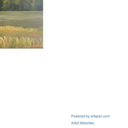
Powered by artspan.com
Artist Websites