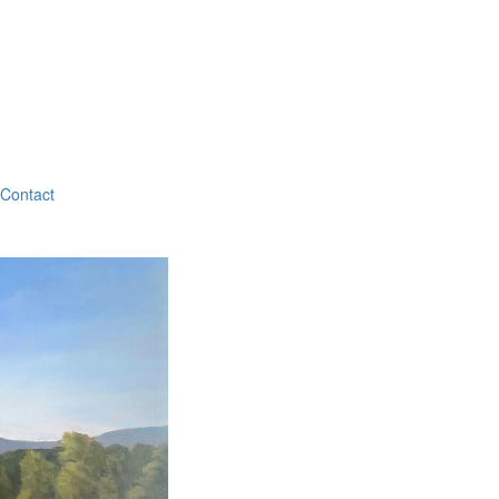
Contact