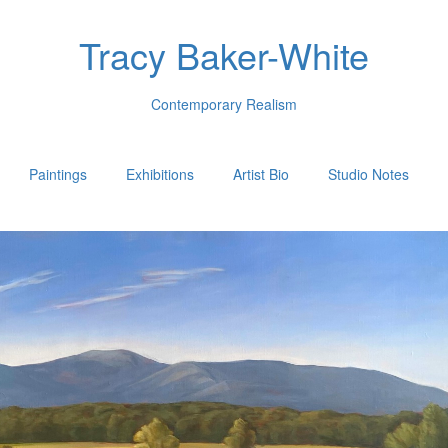
Tracy Baker-White
Contemporary Realism
Paintings
Exhibitions
Artist Bio
Studio Notes