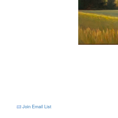
Join Email List