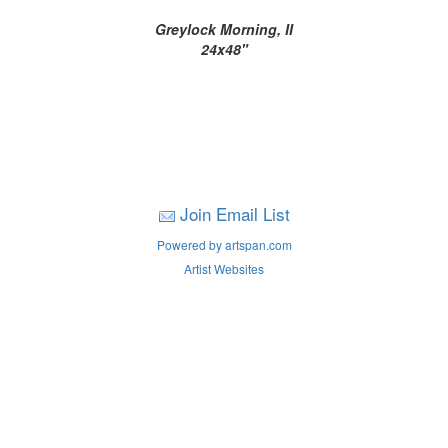
Greylock Morning, II
24x48"
Join Email List
Powered by artspan.com
Artist Websites