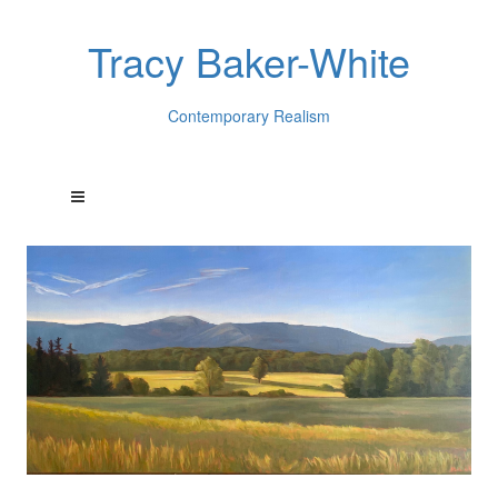
Tracy Baker-White
Contemporary Realism