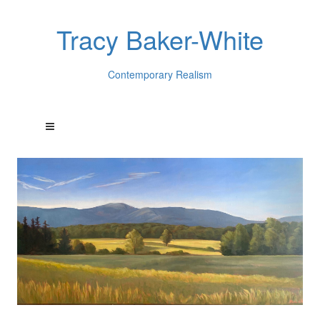
Tracy Baker-White
Contemporary Realism