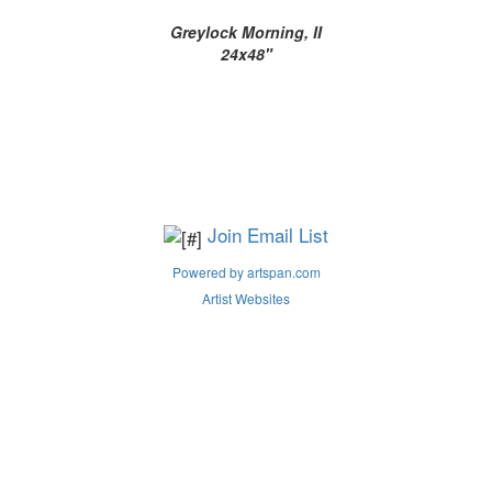
Greylock Morning, II
24x48"
Join Email List
Powered by artspan.com
Artist Websites